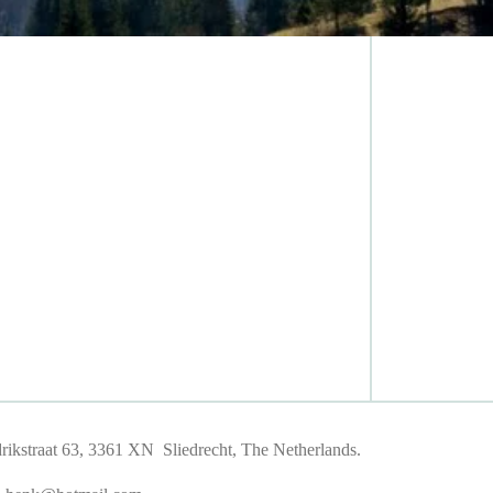
ikstraat 63, 3361 XN Sliedrecht, The Netherlands.