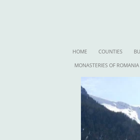
Ga
direct
naar
de
hoofdinhoud
HOME
COUNTIES
BU
MONASTERIES OF ROMANIA