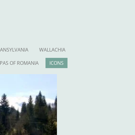
ANSYLVANIA
WALLACHIA
PAS OF ROMANIA
ICONS