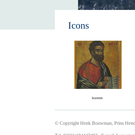
Icons
Iconen
© Copyright Henk Bouwman, Prins Hendr