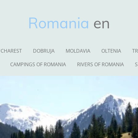
Romania
en
CHAREST
DOBRUJA
MOLDAVIA
OLTENIA
TR
CAMPINGS OF ROMANIA
RIVERS OF ROMANIA
S