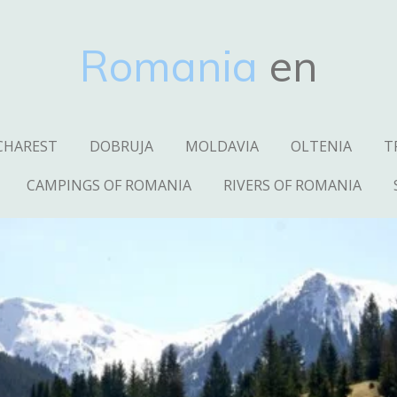
Romania
en
CHAREST
DOBRUJA
MOLDAVIA
OLTENIA
T
CAMPINGS OF ROMANIA
RIVERS OF ROMANIA