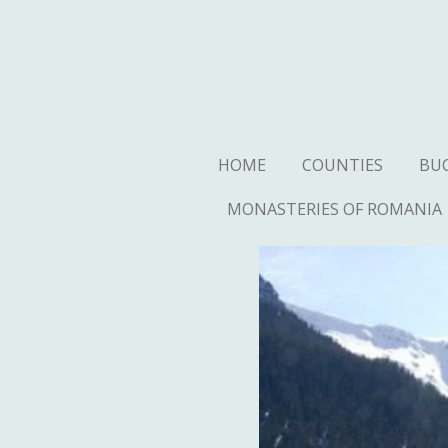
Ga
direct
naar
de
hoofdinhoud
HOME
COUNTIES
BU
MONASTERIES OF ROMANIA