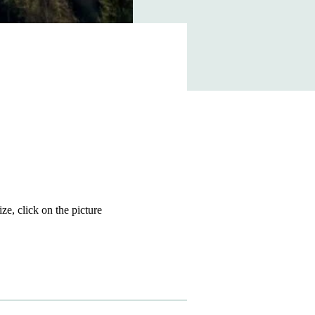
size, click on the picture