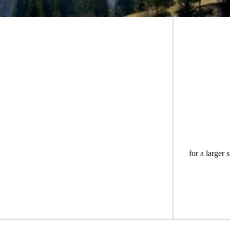
for a larger 