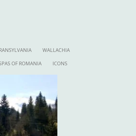
RANSYLVANIA
WALLACHIA
SPAS OF ROMANIA
ICONS