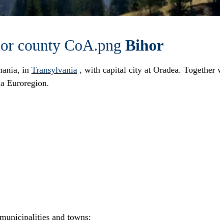
Bihor
ania
, in
Transylvania
, with capital city at
Oradea
. Together
ia Euroregion
.
municipalities and towns: