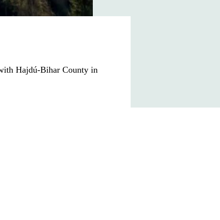
 with
Hajdú-Bihar County
in