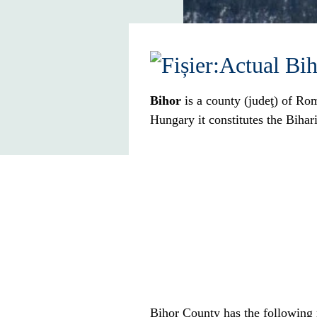
Bihor
is a county (
judeţ
) of
Rom
Hungary
it constitutes the
Bihar
Bihor County has the following 