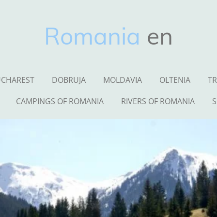
Romania
en
CHAREST
DOBRUJA
MOLDAVIA
OLTENIA
TR
CAMPINGS OF ROMANIA
RIVERS OF ROMANIA
S