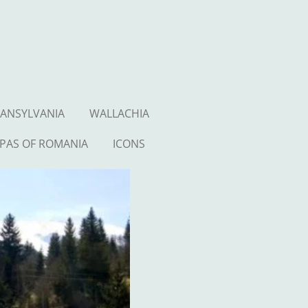
ANSYLVANIA
WALLACHIA
PAS OF ROMANIA
ICONS