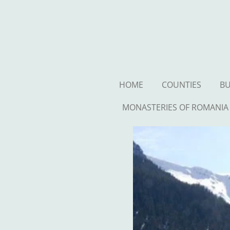
Ga
direct
naar
de
hoofdinhoud
HOME
COUNTIES
BU
MONASTERIES OF ROMANIA