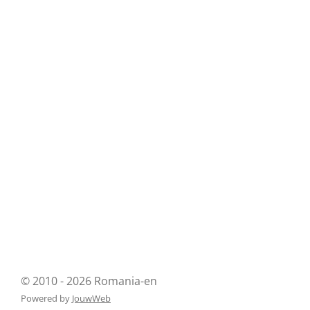
© 2010 - 2026 Romania-en
Powered by
JouwWeb