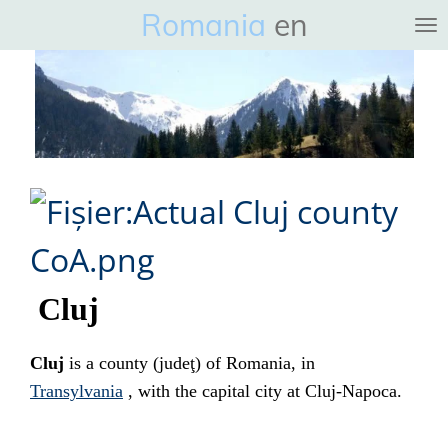
Romania
en
Ga
direct
naar
de
hoofdinhoud
Cluj
Cluj
is a
county
(
judeţ
) of
Romania
, in
Transylvania
, with the capital city at
Cluj-Napoca
.