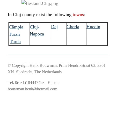
In Cluj county exist the following
towns
:
Dej
Gherla
Huedin
Câmpia
C
luj-
Napoca
Turzii
Turda
© Copyright Henk Bouwman, Prins Hendrikstraat 63, 3361
XN Sliedrecht, The Netherlands.
Tel. 0(031)184447493 E-mail:
bouwman.henk@hotmail.com