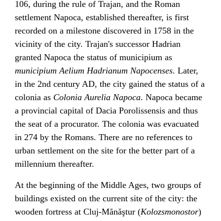
106, during the rule of
Trajan
, and the Roman
settlement Napoca, established thereafter, is first
recorded on a milestone discovered in 1758 in the
vicinity of the city. Trajan's successor
Hadrian
granted Napoca the status of
municipium
as
municipium Aelium Hadrianum Napocenses
. Later,
in the 2nd century AD, the city gained the status of a
colonia
as
Colonia Aurelia Napoca
. Napoca became
a provincial capital of Dacia Porolissensis and thus
the seat of a
procurator
. The colonia was evacuated
in 274 by the Romans. There are no references to
urban settlement on the site for the better part of a
millennium thereafter.
At the beginning of the
Middle Ages
, two groups of
buildings existed on the current site of the city: the
wooden fortress at Cluj-Mănăştur (
Kolozsmonostor
)