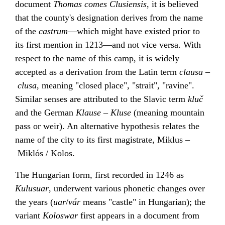
document
Thomas comes Clusiensis
, it is believed
that the county's designation derives from the name
of the
castrum
—which might have existed prior to
its first mention in 1213—and not vice versa. With
respect to the name of this camp, it is widely
accepted as a derivation from the Latin term
clausa –
clusa
, meaning "closed place", "strait", "ravine".
Similar senses are attributed to the Slavic term
kluč
and the German
Klause – Kluse
(meaning mountain
pass or weir). An alternative hypothesis relates the
name of the city to its first magistrate, Miklus –
Miklós / Kolos.
The Hungarian form, first recorded in 1246 as
Kulusuar
, underwent various phonetic changes over
the years (
uar
/
vár
means "castle" in Hungarian); the
variant
Koloswar
first appears in a document from