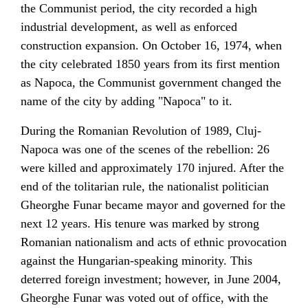
the
Communist period
, the city recorded a high
industrial development, as well as enforced
construction expansion. On October 16, 1974, when
the city celebrated 1850 years from its first mention
as Napoca, the
Communist government
changed the
name of the city by adding "Napoca" to it.
During the
Romanian Revolution of 1989
, Cluj-
Napoca was one of the scenes of the rebellion: 26
were killed and approximately 170 injured. After the
end of the tolitarian rule, the nationalist politician
Gheorghe Funar
became mayor and governed for the
next 12 years. His tenure was marked by strong
Romanian nationalism and acts of ethnic provocation
against the Hungarian-speaking minority. This
deterred foreign investment; however, in
June 2004
,
Gheorghe Funar was voted out of office, with the