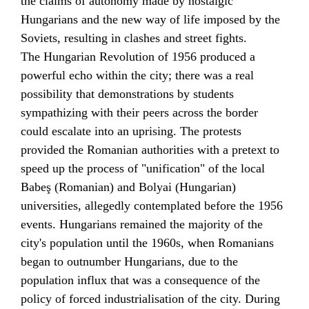
the claims of autonomy made by nostalgic
Hungarians and the new way of life imposed by the
Soviets, resulting in clashes and street fights.
The
Hungarian Revolution of 1956
produced a
powerful echo within the city; there was a real
possibility that demonstrations by students
sympathizing with their peers across the border
could escalate into an uprising. The protests
provided the Romanian authorities with a pretext to
speed up the process of "unification" of the local
Babeş (Romanian) and Bolyai (Hungarian)
universities, allegedly contemplated before the 1956
events. Hungarians remained the majority of the
city's population until the 1960s, when Romanians
began to outnumber Hungarians, due to the
population influx that was a consequence of the
policy of forced industrialisation of the city. During