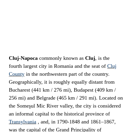
Cluj-Napoca
commonly known as
Cluj
, is the
fourth largest city in
Romania
and the seat of
Cluj
County
in the northwestern part of the country.
Geographically, it is roughly equally distant from
Bucharest
(441 km / 276 mi),
Budapest
(409 km /
256 mi) and
Belgrade
(465 km / 291 mi). Located on
the
Someşul Mic River
valley, the city is considered
an informal capital to the
historical province
of
Transylvania
, and, in 1790-1848 and 1861–1867,
was the capital of the
Grand Principality of