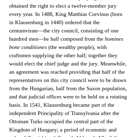
obtained the right to elect a twelve-member jury
every year. In 1488, King
Matthias Corvinus
(born
in Klausenburg in 1440) ordered that the
centumvirate—the city council, consisting of one
hundred men—be half composed from the
homines
bone conditiones
(the wealthy people), with
craftsmen supplying the other half; together they
would elect the chief judge and the jury. Meanwhile,
an agreement was reached providing that half of the
representatives on this city council were to be drawn
from the Hungarian, half from the Saxon population,
and that judicial offices were to be held on a rotating
basis. In 1541, Klausenburg became part of the
independent Principality of Transylvania after the
Ottoman Turks
occupied the central part of the
Kingdom of Hungary; a period of economic and