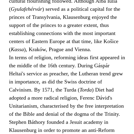
cultural flourishing followed. Although
Alba Iulia
(
Gyulafehérvár
) served as a political capital for the
princes of Transylvania, Klausenburg enjoyed the
support of the princes to a greater extent, thus
establishing connections with the most important
centers of Eastern Europe at that time, like
Košice
(
Kassa
),
Kraków
, Prague and Vienna.
In terms of religion,
reforming
ideas first appeared in
the middle of the 16th century. During
Gáspár
Heltai
's service as preacher, the
Lutheran
trend grew
in importance, as did the Swiss doctrine of
Calvinism
. By 1571, the
Turda
(
Torda
) Diet had
adopted a more radical religion,
Ferenc Dávid
's
Unitarianism
, characterised by the free interpretation
of the Bible and denial of the dogma of the
Trinity
.
Stephen Báthory
founded a
Jesuit
academy in
Klausenburg in order to promote an anti-Reform