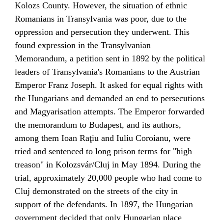
Kolozs
County. However, the situation of ethnic
Romanians in Transylvania was poor, due to the
oppression and persecution they underwent. This
found expression in the
Transylvanian
Memorandum
, a petition sent in 1892 by the political
leaders of Transylvania's Romanians to the Austrian
Emperor
Franz Joseph
. It asked for equal rights with
the Hungarians and demanded an end to persecutions
and
Magyarisation
attempts. The Emperor forwarded
the memorandum to
Budapest
, and its authors,
among them
Ioan Raţiu
and Iuliu Coroianu, were
tried and sentenced to long prison terms for "high
treason" in Kolozsvár/Cluj in May 1894. During the
trial, approximately 20,000 people who had come to
Cluj demonstrated on the streets of the city in
support of the defendants. In 1897, the Hungarian
government decided that only Hungarian place