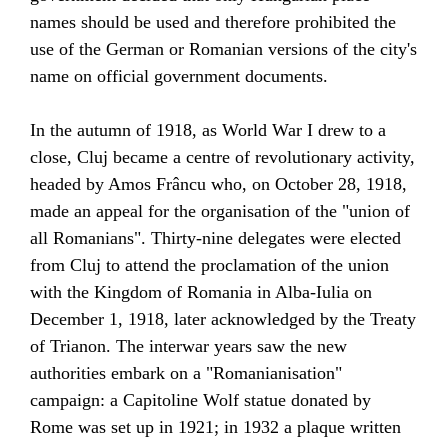
names should be used and therefore prohibited the
use of the German or Romanian versions of the city's
name on official government documents.
In the autumn of 1918, as
World War I
drew to a
close, Cluj became a centre of revolutionary activity,
headed by Amos Frâncu who, on October 28, 1918,
made an appeal for the organisation of the "union of
all Romanians". Thirty-nine delegates were elected
from Cluj to attend the proclamation of the
union
with the Kingdom of Romania
in Alba-Iulia on
December 1, 1918, later acknowledged by the
Treaty
of Trianon
. The
interwar years
saw the new
authorities embark on a "Romanianisation"
campaign: a
Capitoline Wolf statue
donated by
Rome
was set up in 1921; in 1932 a plaque written