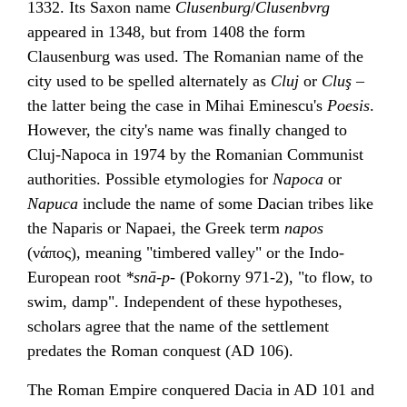
1332. Its Saxon name
Clusenburg
/
Clusenbvrg
appeared in 1348, but from 1408 the form
Clausenburg was used. The Romanian name of the
city used to be spelled alternately as
Cluj
or
Cluş
–
the latter being the case in
Mihai Eminescu
's
Poesis
.
However, the city's name was finally changed to
Cluj-Napoca in 1974 by the
Romanian Communist
authorities
. Possible etymologies for
Napoca
or
Napuca
include the name of some
Dacian
tribes like
the Naparis or Napaei, the Greek term
napos
(νάπος), meaning "timbered valley" or the Indo-
European root
*snā-p-
(
Pokorny
971-2), "to flow, to
swim, damp". Independent of these hypotheses,
scholars agree that the name of the settlement
predates the Roman conquest (AD 106).
The
Roman Empire
conquered
Dacia
in AD 101 and