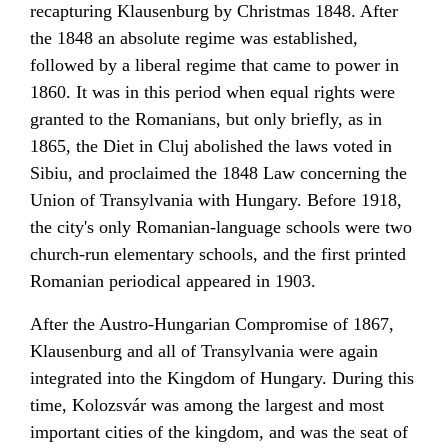
recapturing Klausenburg by Christmas 1848. After
the
1848
an absolute regime was established,
followed by a liberal regime that came to power in
1860. It was in this period when equal rights were
granted to the
Romanians
, but only briefly, as in
1865, the Diet in Cluj abolished the laws voted in
Sibiu, and proclaimed the 1848 Law concerning the
Union of Transylvania with Hungary. Before 1918,
the city's only Romanian-language schools were two
church-run elementary schools, and the first printed
Romanian periodical appeared in 1903.
After the
Austro-Hungarian Compromise of 1867
,
Klausenburg and all of Transylvania were again
integrated into the
Kingdom of Hungary
. During this
time, Kolozsvár was among the largest and most
important cities of the kingdom, and was the seat of