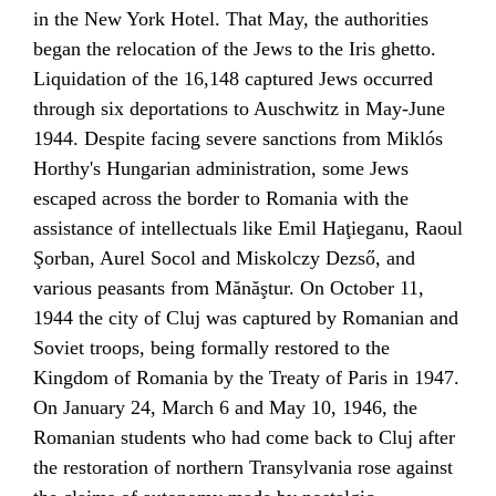
in the New York Hotel. That May, the authorities
began the relocation of the Jews to the
Iris ghetto
.
Liquidation of the 16,148 captured Jews occurred
through six deportations to
Auschwitz
in May-June
1944. Despite facing severe sanctions from
Miklós
Horthy
's Hungarian administration, some Jews
escaped across the border to Romania with the
assistance of intellectuals like
Emil Haţieganu
,
Raoul
Şorban
, Aurel Socol and Miskolczy Dezső, and
various peasants from Mănăştur. On October 11,
1944 the city of Cluj was captured by
Romanian
and
Soviet
troops, being formally restored to the
Kingdom of Romania
by the
Treaty of Paris
in 1947.
On January 24, March 6 and May 10, 1946, the
Romanian students who had come back to Cluj after
the restoration of northern Transylvania rose against