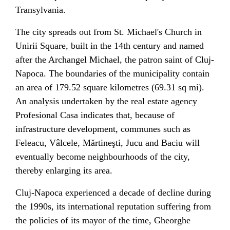
Transylvania
.
The city spreads out from
St. Michael's Church
in
Unirii Square
, built in the 14th century and named
after
the Archangel Michael
, the
patron saint
of Cluj-
Napoca. The boundaries of the municipality contain
an area of 179.52 square kilometres (69.31 sq mi).
An analysis undertaken by the real estate agency
Profesional Casa indicates that, because of
infrastructure development,
communes
such as
Feleacu, Vâlcele, Mărtineşti, Jucu and Baciu will
eventually become neighbourhoods of the city,
thereby enlarging its area.
Cluj-Napoca experienced a decade of decline during
the 1990s, its international reputation suffering from
the policies of its mayor of the time,
Gheorghe