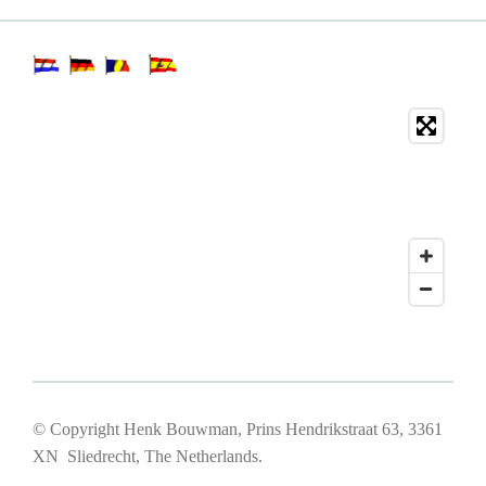
© Copyright Henk Bouwman, Prins Hendrikstraat 63, 3361
XN Sliedrecht, The Netherlands.