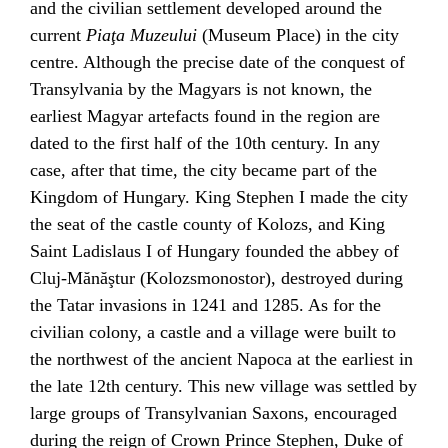
and the civilian settlement developed around the
current
Piaţa Muzeului
(Museum Place) in the city
centre. Although the precise date of the conquest of
Transylvania by the
Magyars
is not known, the
earliest Magyar artefacts found in the region are
dated to the first half of the 10th century. In any
case, after that time, the city became part of the
Kingdom of Hungary
. King
Stephen I
made the city
the seat of the castle county of Kolozs, and King
Saint
Ladislaus I of Hungary
founded the abbey of
Cluj-Mănăştur (
Kolozsmonostor
), destroyed during
the
Tatar
invasions in 1241 and 1285. As for the
civilian colony, a castle and a village were built to
the northwest of the ancient Napoca at the earliest in
the late 12th century. This new village was settled by
large groups of
Transylvanian Saxons
, encouraged
during the reign of Crown Prince
Stephen
, Duke of