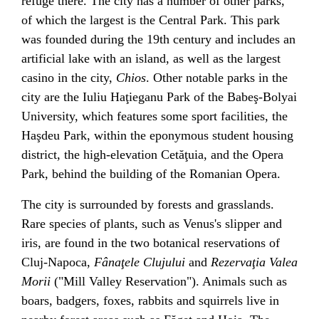
refuge there. The city has a number of other parks,
of which the largest is the
Central Park
. This park
was founded during the 19th century and includes an
artificial lake with an island, as well as the largest
casino in the city,
Chios
. Other notable parks in the
city are the
Iuliu Haţieganu
Park of the
Babeş-Bolyai
University
, which features some sport facilities, the
Haşdeu
Park, within the eponymous student housing
district, the high-elevation Cetăţuia, and the Opera
Park, behind the building of the
Romanian Opera
.
The city is surrounded by forests and grasslands.
Rare species of plants, such as
Venus's slipper
and
iris
, are found in the two botanical reservations of
Cluj-Napoca,
Fânaţele Clujului
and
Rezervaţia Valea
Morii
("Mill Valley Reservation"). Animals such as
boars, badgers, foxes, rabbits and squirrels live in