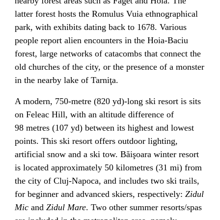
nearby forest areas such as Făget and Hoia. The
latter forest hosts the Romulus Vuia ethnographical
park, with exhibits dating back to 1678. Various
people report alien encounters in the Hoia-Baciu
forest, large networks of
catacombs
that connect the
old churches of the city, or the presence of a monster
in the nearby lake of
Tarniţa
.
A modern, 750-metre (820 yd)-long
ski resort
is sits
on Feleac Hill, with an altitude difference of
98 metres (107 yd) between its highest and lowest
points. This ski resort offers outdoor lighting,
artificial snow
and a
ski tow
.
Băişoara
winter resort
is located approximately 50 kilometres (31 mi) from
the city of Cluj-Napoca, and includes two ski trails,
for beginner and advanced skiers, respectively:
Zidul
Mic
and
Zidul Mare
. Two other summer resorts/spas