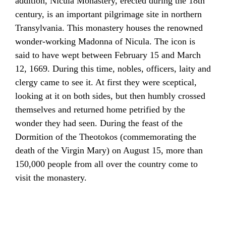
addition,
Nicula
Monastery, erected during the 18th
century, is an important pilgrimage site in northern
Transylvania. This monastery houses the renowned
wonder-working
Madonna
of Nicula. The
icon
is
said to have wept between February 15 and March
12, 1669. During this time, nobles, officers, laity and
clergy came to see it. At first they were sceptical,
looking at it on both sides, but then humbly crossed
themselves and returned home petrified by the
wonder they had seen. During the feast of the
Dormition of the Theotokos
(commemorating the
death of the
Virgin Mary
) on August 15, more than
150,000 people from all over the country come to
visit the monastery.