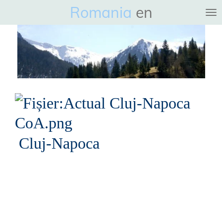
Romania
en
Ga
direct
naar
de
hoofdinhoud
Cluj-Napoca