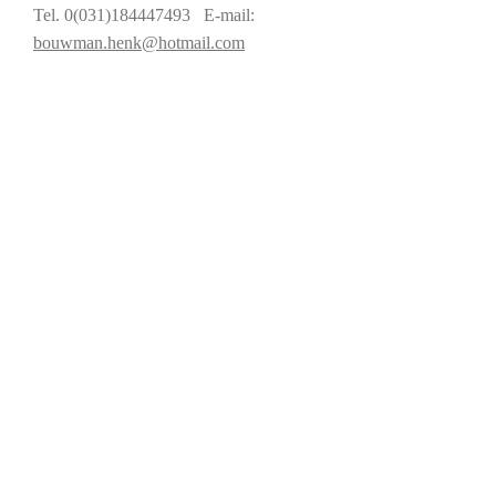
Tel. 0(031)184447493 E-mail:
bouwman.henk@hotmail.com