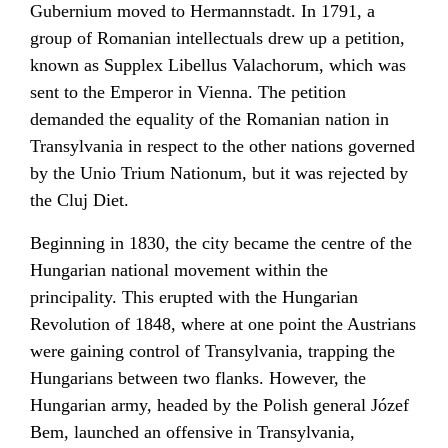
Gubernium moved to
Hermannstadt
. In 1791, a
group of Romanian intellectuals drew up a petition,
known as
Supplex Libellus Valachorum
, which was
sent to the Emperor in Vienna. The petition
demanded the equality of the Romanian nation in
Transylvania in respect to the other nations governed
by the
Unio Trium Nationum
, but it was rejected by
the Cluj Diet.
Beginning in 1830, the city became the centre of the
Hungarian national movement within the
principality. This erupted with the Hungarian
Revolution of 1848, where at one point the Austrians
were gaining control of Transylvania, trapping the
Hungarians between two flanks. However, the
Hungarian army, headed by the
Polish
general
Józef
Bem
, launched an offensive in Transylvania,