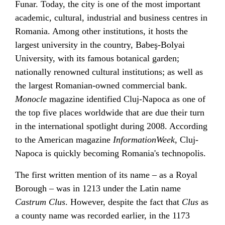
Funar
. Today, the city is one of the most important
academic, cultural, industrial and business centres in
Romania. Among other institutions, it hosts the
largest university in the country,
Babeş-Bolyai
University
, with its famous
botanical garden
;
nationally renowned cultural institutions; as well as
the largest Romanian-owned commercial bank.
Monocle
magazine identified Cluj-Napoca as one of
the top five places worldwide that are due their turn
in the international spotlight during 2008. According
to the American magazine
InformationWeek
, Cluj-
Napoca is quickly becoming Romania's technopolis.
The first written mention of its name – as a Royal
Borough – was in 1213 under the Latin name
Castrum Clus
. However, despite the fact that
Clus
as
a county name was recorded earlier, in the 1173