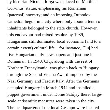
by historian
Nicolae Iorga
was placed on Matthias
Corvinus' statue, emphasising his Romanian
(paternal) ancestry; and an imposing Orthodox
cathedral begun in a city where only about a tenth of
inhabitants belonged to the state church. However,
this endeavour had mixed results: by 1939,
Hungarians still dominated local economic (and to a
certain extent) cultural life—for instance, Cluj had
five Hungarian daily newspapers and just one in
Romanian. In 1940, Cluj, along with the rest of
Northern Transylvania
, was given back to Hungary
through the
Second Vienna Award
imposed by the
Nazi Germany
and
Fascist Italy
. After the Germans
occupied Hungary in March 1944 and installed a
puppet government under
Döme Sztójay
there, large-
scale
antisemitic
measures were taken in the city.
The headquarters of the local
Gestapo
were located