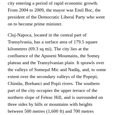
city entering a period of rapid economic growth.
From 2004 to 2009, the mayor was
Emil Boc
, the
president of the
Democratic Liberal Party
who went
on to become
prime minister
.
Cluj-Napoca, located in the central part of
Transylvania
, has a surface area of 179.5 square
kilometres (69.3 sq mi). The city lies at the
confluence of the
Apuseni Mountains
, the Someş
plateau and the Transylvanian plain. It sprawls over
the valleys of
Someşul Mic
and
Nadăş
, and, to some
extent over the secondary valleys of the Popeşti,
Chintău, Borhanci and Popii rivers. The southern
part of the city occupies the upper terrace of the
northern slope of
Feleac
Hill, and is surrounded on
three sides by hills or mountains with heights
between 500 metres (1,600 ft) and 700 metres