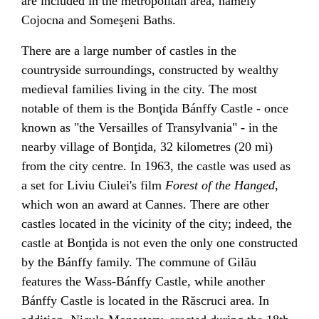
are included in the metropolitan area, namely
Cojocna
and
Someşeni
Baths.
There are a large number of castles in the
countryside surroundings, constructed by wealthy
medieval families living in the city. The most
notable of them is the
Bonţida Bánffy Castle
- once
known as "the
Versailles
of Transylvania" - in the
nearby village of
Bonţida
, 32 kilometres (20 mi)
from the city centre. In 1963, the castle was used as
a set for
Liviu Ciulei
's film
Forest of the Hanged
,
which won an award at
Cannes
. There are other
castles located in the vicinity of the city; indeed, the
castle at Bonţida is not even the only one constructed
by the Bánffy family. The commune of
Gilău
features the Wass-Bánffy Castle, while another
Bánffy Castle is located in the
Răscruci
area. In