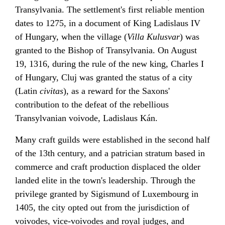
Transylvania. The settlement's first reliable mention
dates to 1275, in a document of King
Ladislaus IV
of Hungary
, when the village (
Villa Kulusvar
) was
granted to the Bishop of Transylvania. On August
19, 1316, during the rule of the new king,
Charles I
of Hungary
, Cluj was granted the status of a city
(
Latin
civitas
), as a reward for the Saxons'
contribution to the defeat of the rebellious
Transylvanian
voivode
,
Ladislaus Kán
.
Many craft guilds were established in the second half
of the 13th century, and a patrician stratum based in
commerce and craft production displaced the older
landed elite in the town's leadership. Through the
privilege granted by
Sigismund of Luxembourg
in
1405, the city opted out from the jurisdiction of
voivodes, vice-voivodes and royal judges, and