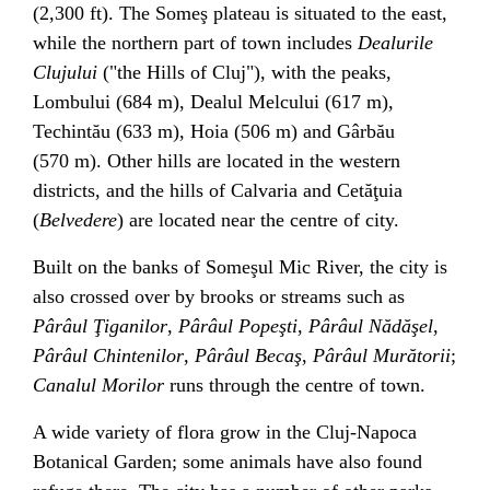
(2,300 ft). The Someş plateau is situated to the east,
while the northern part of town includes
Dealurile
Clujului
("the Hills of Cluj"), with the peaks,
Lombului (684 m), Dealul Melcului (617 m),
Techintău (633 m), Hoia (506 m) and Gârbău
(570 m). Other hills are located in the western
districts, and the hills of Calvaria and
Cetăţuia
(
Belvedere
) are located near the centre of city.
Built on the banks of Someşul Mic River, the city is
also crossed over by brooks or streams such as
Pârâul Ţiganilor
,
Pârâul Popeşti
,
Pârâul Nădăşel
,
Pârâul Chintenilor
,
Pârâul Becaş
,
Pârâul Murătorii
;
Canalul Morilor
runs through the centre of town.
A wide variety of flora grow in the
Cluj-Napoca
Botanical Garden
; some animals have also found