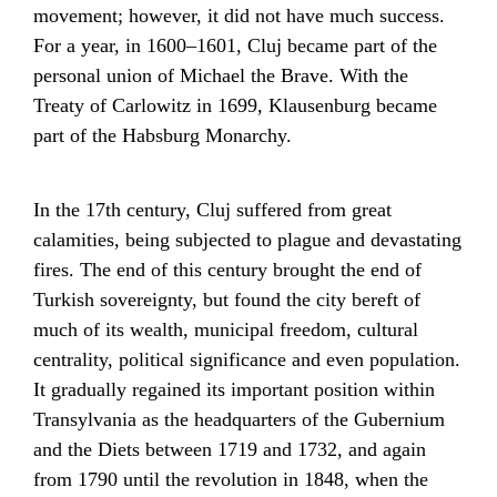
movement; however, it did not have much success.
For a year, in 1600–1601, Cluj became part of the
personal union
of
Michael the Brave
. With the
Treaty of Carlowitz
in 1699, Klausenburg became
part of the
Habsburg Monarchy
.
In the 17th century, Cluj suffered from great
calamities, being subjected to plague and devastating
fires. The end of this century brought the end of
Turkish sovereignty, but found the city bereft of
much of its wealth, municipal freedom, cultural
centrality, political significance and even population.
It gradually regained its important position within
Transylvania as the headquarters of the Gubernium
and the Diets between 1719 and 1732, and again
from 1790 until the
revolution in 1848
, when the