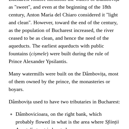
as "sweet", and even at the beginning of the 18th
century,
Anton Maria del Chiaro
considered it "light
and clean". However, toward the end of the century,
as the population of Bucharest increased, the river
ceased to be as clean, and hence the need of the
aqueducts
. The earliest aqueducts with public
fountains (
cișmele
) were built during the rule of
Prince
Alexander Ypsilantis
.
Many
watermills
were built on the Dâmbovița, most
of them owned by the prince, the monasteries or
boyars
.
Dâmbovița used to have two tributaries in Bucharest:
Dâmbovicioara
, on the right bank, which
probably flowed in what is the area where
Sființii