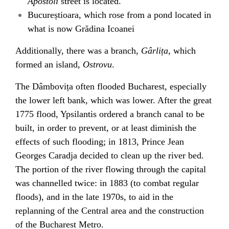
Apostoli
street is located.
Bucureștioara
, which rose from a pond located in
what is now
Grădina Icoanei
Additionally, there was a branch,
Gârlița
, which
formed an island,
Ostrovu
.
The Dâmbovița often flooded Bucharest, especially
the lower left bank, which was lower. After the great
1775 flood, Ypsilantis ordered a branch canal to be
built, in order to prevent, or at least diminish the
effects of such flooding; in 1813, Prince
Jean
Georges Caradja
decided to clean up the river bed.
The portion of the river flowing through the capital
was
channelled
twice: in 1883 (to combat regular
floods
), and in the late 1970s, to aid in the
replanning of the
Central area
and the construction
of the
Bucharest Metro
.