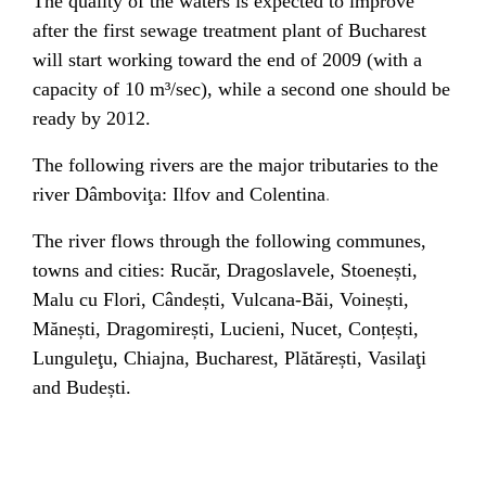
The quality of the waters is expected to improve
after the first
sewage treatment plant
of Bucharest
will start working toward the end of 2009 (with a
capacity of 10 m³/sec), while a second one should be
ready by 2012.
The following rivers are the major tributaries to the
.
river Dâmboviţa:
Ilfov and
Colentina
The river flows through the following
communes
,
towns and cities:
Rucăr
,
Dragoslavele
,
Stoenești
,
Malu cu Flori
,
Cândești
,
Vulcana-Băi
,
Voinești
,
Mănești
,
Dragomirești
,
Lucieni
,
Nucet
,
Conțești
,
Lunguleţu
,
Chiajna
,
Bucharest
,
Plătărești
,
Vasilaţi
and
Budești
.