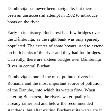
Dâmbovița has never been
navigable
, but there has
been an unsuccessful attempt in 1902 to introduce
boats on the river.
Early in its history, Bucharest had few bridges over
the Dâmbovița, as the right bank was only sparsely
populated. The estates of some
boyars
used to extend
on both banks of the river and they had
footbridges
.
Currently, there are sixteen bridges over Dâmbovița
River in central Buchar
Dâmbovița is one of the most polluted rivers in
Romania and the most important source of pollution
of the
Danube
, into which its waters flow. When
entering Bucharest, the river's water quality is
already rather bad and below the recommended
standards, but after exiting Bucharest its water are in