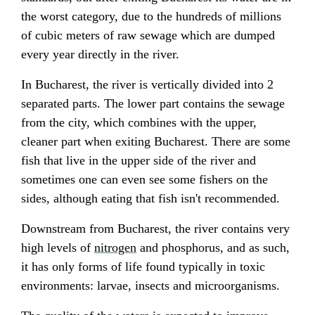
the worst category, due to the hundreds of millions
of cubic meters of raw sewage which are dumped
every year directly in the river.
In Bucharest, the river is vertically divided into 2
separated parts. The lower part contains the sewage
from the city, which combines with the upper,
cleaner part when exiting Bucharest. There are some
fish that live in the upper side of the river and
sometimes one can even see some fishers on the
sides, although eating that fish isn't recommended.
Downstream from Bucharest, the river contains very
high levels of
nitrogen
and
phosphorus
, and as such,
it has only forms of life found typically in toxic
environments:
larvae
, insects and microorganisms.