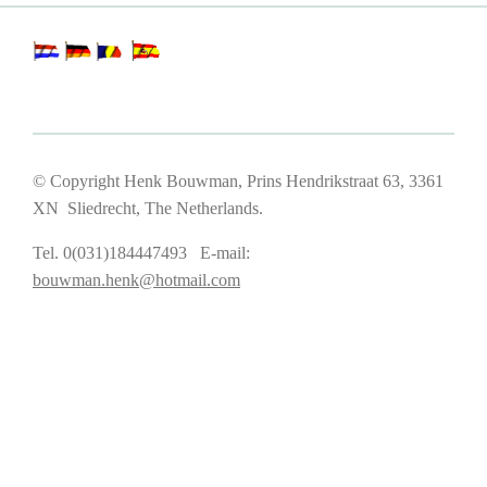
© Copyright Henk Bouwman, Prins Hendrikstraat 63, 3361
XN Sliedrecht, The Netherlands.
Tel. 0(031)184447493 E-mail:
bouwman.henk@hotmail.com