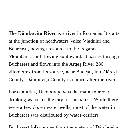
The
Dâmbovița River
is a river in
Romania
. It starts
at the junction of
headwaters
Valea Vladului
and
Boarcășu
, having its source in the
Făgăraș
Mountains
, and flowing southward. It passes through
Bucharest
and flows into the
Argeș River
286
kilometres from its source, near
Budești
, in
Călărași
County
.
Dâmbovița County
is named after the river.
For centuries, Dâmbovița was the main source of
drinking water for the city of Bucharest. While there
were a few dozen
water wells
, most of the water in
Bucharest was distributed by water-carriers.
Bucharest folkore mentions the waters of Dâmbovița