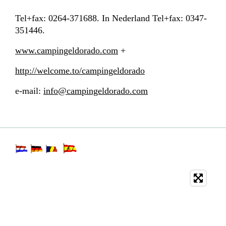
Tel+fax: 0264-371688. In Nederland Tel+fax: 0347-
351446.
www.campingeldorado.com
+
http://welcome.to/campingeldorado
e-mail:
info@campingeldorado.com