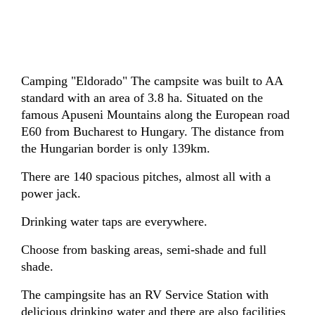
Camping "Eldorado" The campsite was built to AA
standard with an area of 3.8 ha. Situated on the
famous Apuseni Mountains along the European road
E60 from Bucharest to Hungary. The distance from
the Hungarian border is only 139km.
There are 140 spacious pitches, almost all with a
power jack.
Drinking water taps are everywhere.
Choose from basking areas, semi-shade and full
shade.
The campingsite has an RV Service Station with
delicious drinking water and there are also facilities