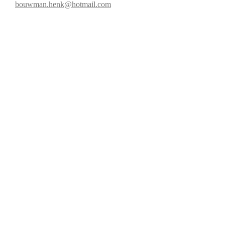
bouwman.henk@hotmail.com