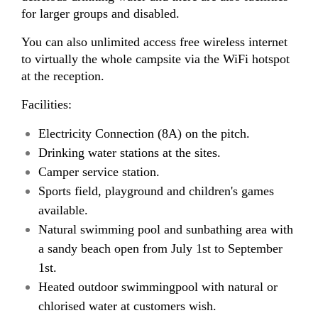
for larger groups and disabled.
You can also unlimited access free wireless internet
to virtually the whole campsite via the WiFi hotspot
at the reception.
Facilities:
Electricity Connection (8A) on the pitch.
Drinking water stations at the sites.
Camper service station.
Sports field, playground and children's games
available.
Natural swimming pool and sunbathing area with
a sandy beach open from July 1st to September
1st.
Heated outdoor swimmingpool with natural or
chlorised water at customers wish.