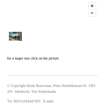
for a larger size click on the picture
© Copyright Henk Bouwman, Prins Hendrikstraat 63, 3361
XN Sliedrecht, The Netherlands.
Tel. 0(031)184447493 E-mail: