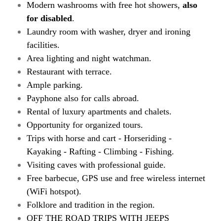
Modern washrooms with free hot showers,
also
for disabled
.
Laundry room with washer, dryer and ironing
facilities.
Area lighting and night watchman.
Restaurant with terrace.
Ample parking.
Payphone also for calls abroad.
Rental of luxury apartments and chalets.
Opportunity for organized tours.
Trips with horse and cart - Horseriding -
Kayaking - Rafting - Climbing - Fishing.
Visiting caves with professional guide.
Free barbecue, GPS use and free wireless internet
(WiFi hotspot).
Folklore and tradition in the region.
OFF THE ROAD TRIPS WITH JEEPS