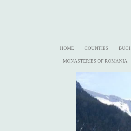
Ga
direct
naar
de
hoofdinhoud
HOME
COUNTIES
BUC
MONASTERIES OF ROMANIA