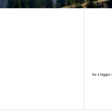
for a bigger 