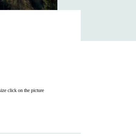
size click on the picture