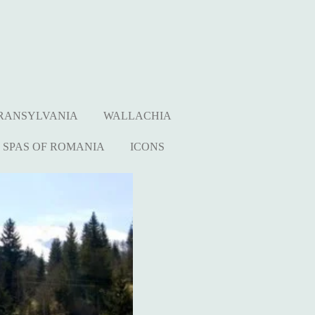
RANSYLVANIA
WALLACHIA
SPAS OF ROMANIA
ICONS