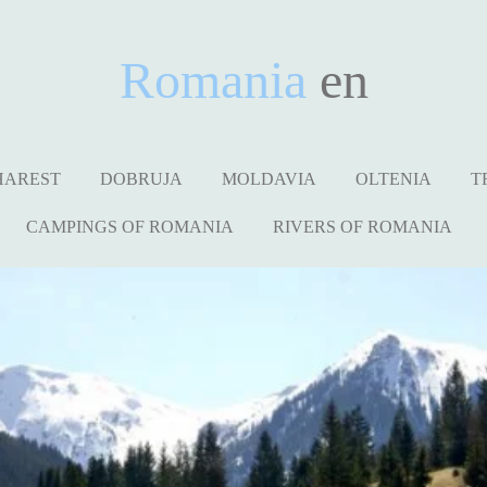
Romania
en
HAREST
DOBRUJA
MOLDAVIA
OLTENIA
T
CAMPINGS OF ROMANIA
RIVERS OF ROMANIA