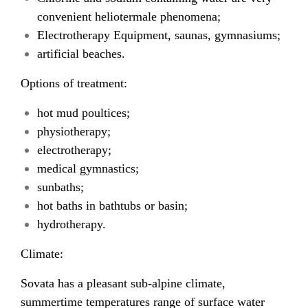
convenient heliotermale phenomena;
Electrotherapy Equipment, saunas, gymnasiums;
artificial beaches.
Options of treatment:
hot mud poultices;
physiotherapy;
electrotherapy;
medical gymnastics;
sunbaths;
hot baths in bathtubs or basin;
hydrotherapy.
Climate:
Sovata has a pleasant sub-alpine climate,
summertime temperatures range of surface water