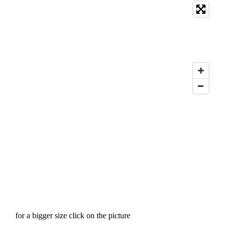
for a bigger size click on the picture