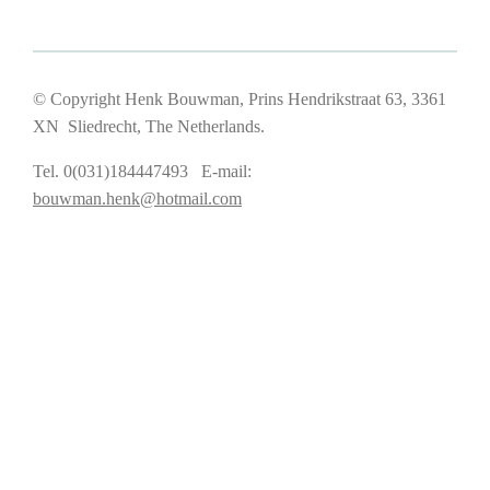
© Copyright Henk Bouwman, Prins Hendrikstraat 63, 3361
XN Sliedrecht, The Netherlands.
Tel. 0(031)184447493 E-mail:
bouwman.henk@hotmail.com