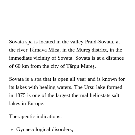
Sovata spa is located in the valley Praid-Sovata, at
the river Târnava Mica, in the Mureş district, in the
immediate vicinity of Sovata. Sovata is at a distance
of 60 km from the city of Târgu Mureş.
Sovata is a spa that is open all year and is known for
its lakes with healing waters. The Ursu lake formed
in 1875 is one of the largest thermal heliostats salt
lakes in Europe.
Therapeutic indications:
Gynaecological disorders;