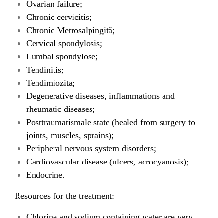
Ovarian failure;
Chronic cervicitis;
Chronic Metrosalpingită;
Cervical spondylosis;
Lumbal spondylose;
Tendinitis;
Tendimiozita;
Degenerative diseases, inflammations and
rheumatic diseases;
Posttraumatismale state (healed from surgery to
joints, muscles, sprains);
Peripheral nervous system disorders;
Cardiovascular disease (ulcers, acrocyanosis);
Endocrine.
Resources for the treatment:
Chlorine and sodium containing water are very