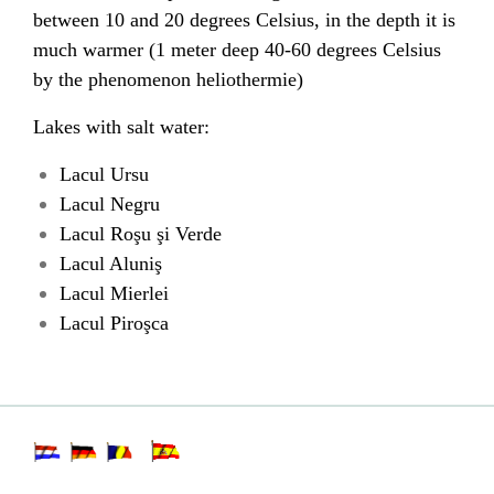
between 10 and 20 degrees Celsius, in the depth it is
much warmer (1 meter deep 40-60 degrees Celsius
by the phenomenon heliothermie)
Lakes with salt water:
Lacul Ursu
Lacul Negru
Lacul Roşu şi Verde
Lacul Aluniş
Lacul Mierlei
Lacul Piroşca