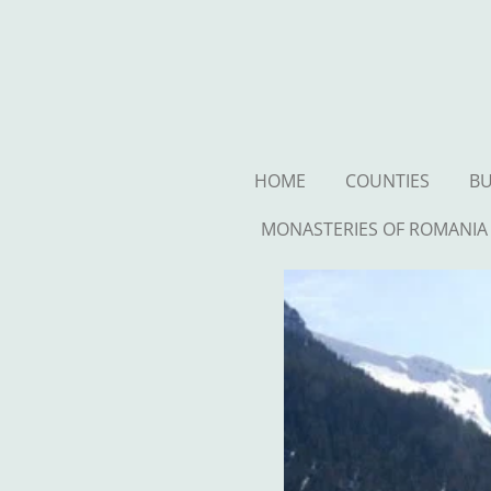
Ga
direct
naar
de
hoofdinhoud
HOME
COUNTIES
BU
MONASTERIES OF ROMANIA