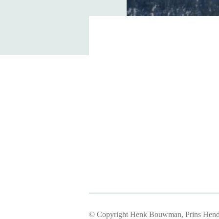
© Copyright Henk Bouwman, Prins Hendr