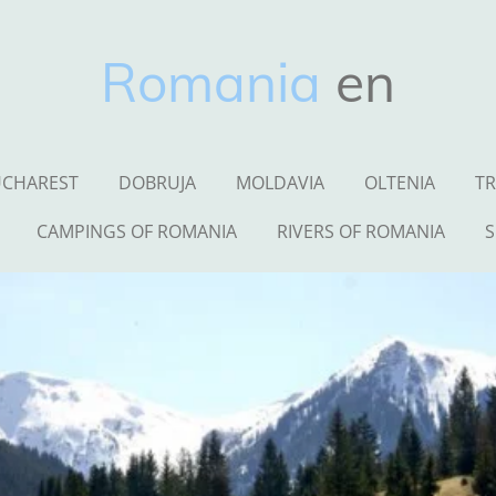
Romania
en
CHAREST
DOBRUJA
MOLDAVIA
OLTENIA
TR
CAMPINGS OF ROMANIA
RIVERS OF ROMANIA
S