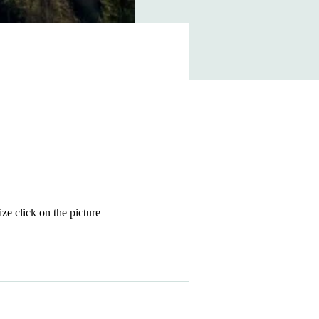
size click on the picture