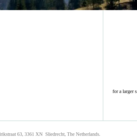
for a larger 
ikstraat 63, 3361 XN Sliedrecht, The Netherlands.