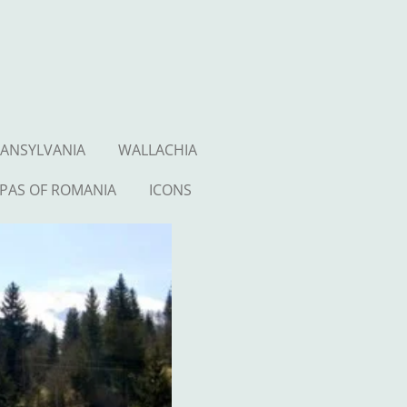
ANSYLVANIA
WALLACHIA
PAS OF ROMANIA
ICONS